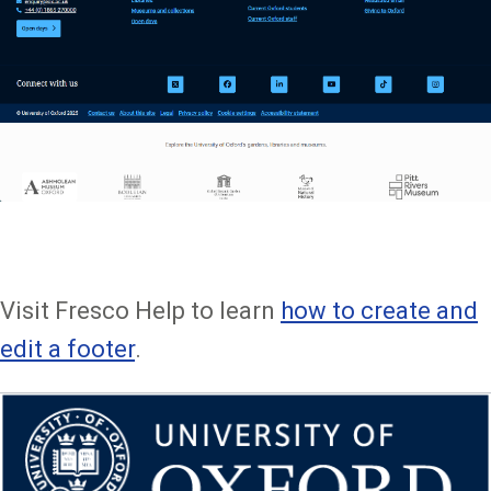
Visit Fresco Help to learn
how to create and
edit a footer
.