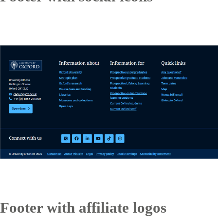
Footer with affiliate logos