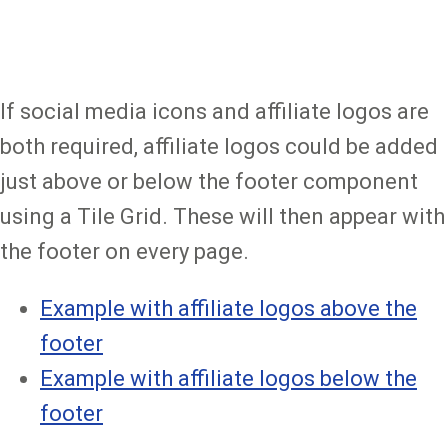
If social media icons and affiliate logos are
both required, affiliate logos could be added
just above or below the footer component
using a Tile Grid. These will then appear with
the footer on every page.
Example with affiliate logos above the
footer
Example with affiliate logos below the
footer