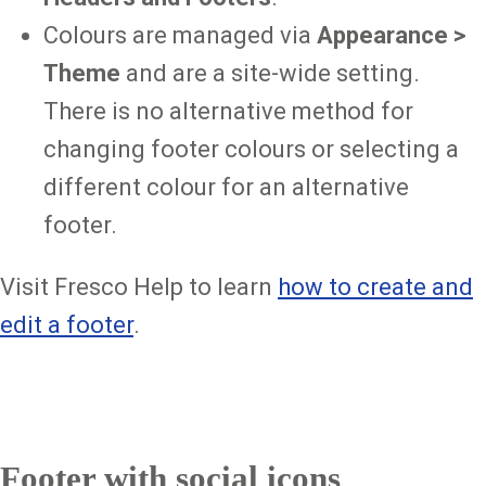
Colours are managed via
Appearance >
Theme
and are a site-wide setting.
There is no alternative method for
changing footer colours or selecting a
different colour for an alternative
footer.
Visit Fresco Help to learn
how to create and
edit a footer
.
Footer with social icons