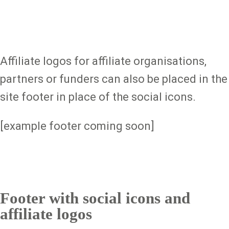
Affiliate logos for affiliate organisations,
partners or funders can also be placed in the
site footer in place of the social icons.
[example footer coming soon]
Footer with social icons and
affiliate logos