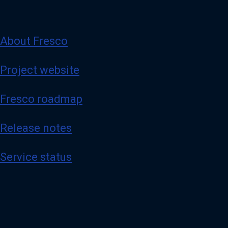
About Fresco
Project website
Fresco roadmap
Release notes
Service status