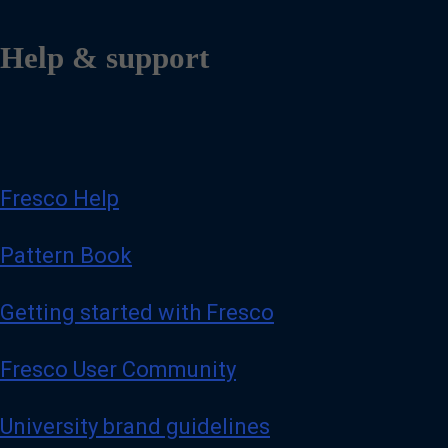
Help & support
Fresco Help
Pattern Book
Getting started with Fresco
Fresco User Community
University brand guidelines