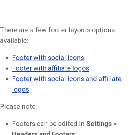
There are a few footer layouts options
available:
Footer with social icons
Footer with affiliate logos
Footer with social icons and affiliate
logos
Please note:
Footers can be edited in
Settings >
Headers and Footers
.