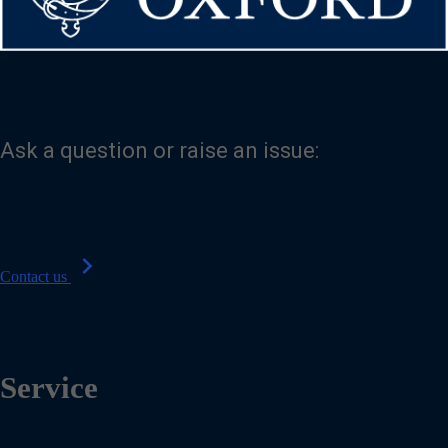
Ask a question or raise an issue:
chevron_right
Contact us
Service