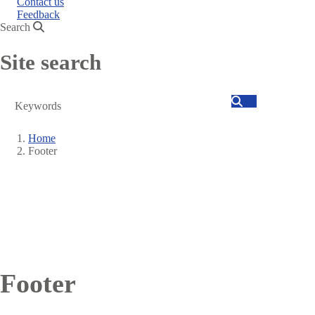
Contact us
Feedback
Search
Site search
Search
Home
Footer
Breadcrumb
Footer