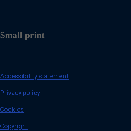
Small print
Accessibility statement
Privacy policy
Cookies
Copyright