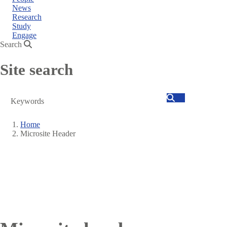
News
Research
Study
Engage
Search
Site search
Search
Home
Microsite Header
Breadcrumb