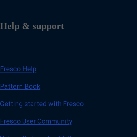
Help & support
Fresco Help
Pattern Book
Getting started with Fresco
Fresco User Community