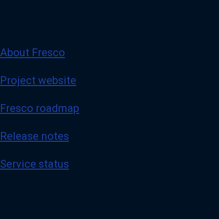
About Fresco
Project website
Fresco roadmap
Release notes
Service status