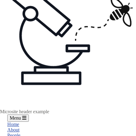
Microsite header example
Menu
Home
About
People