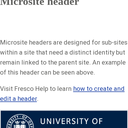
Microsite header
Microsite headers are designed for sub-sites
within a site that need a distinct identity but
remain linked to the parent site. An example
of this header can be seen above.
Visit Fresco Help to learn
how to create and
edit a header
.