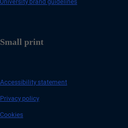
University brand guidelines
Small print
Accessibility statement
Privacy policy
Cookies