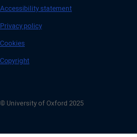
Accessibility statement
Privacy policy
Cookies
Copyright
© University of Oxford 2025