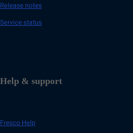
Release notes
Service status
Help & support
Fresco Help