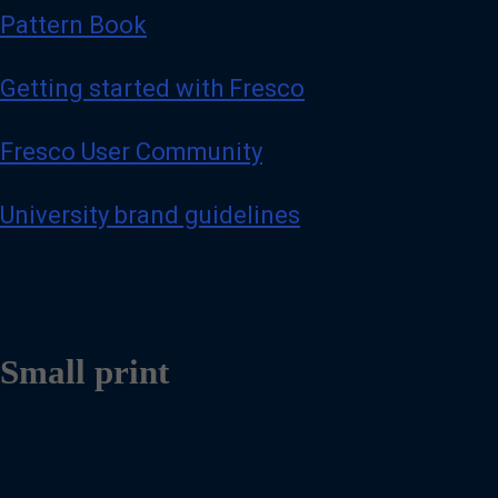
Pattern Book
Getting started with Fresco
Fresco User Community
University brand guidelines
Small print