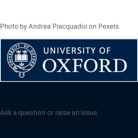
Photo by Andrea Piacquadio on Pexels.
Ask a question or raise an issue: