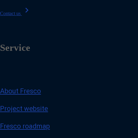
chevron_right
Contact us
Service
About Fresco
Project website
Fresco roadmap