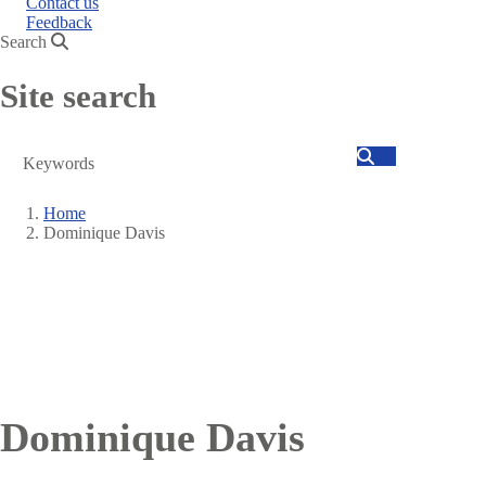
Contact us
Feedback
Search
Site search
Search
Home
Dominique Davis
Breadcrumb
Dominique Davis