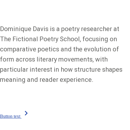
Dominique Davis is a poetry researcher at
The Fictional Poetry School, focusing on
comparative poetics and the evolution of
form across literary movements, with
particular interest in how structure shapes
meaning and reader experience.
chevron_right
Button text